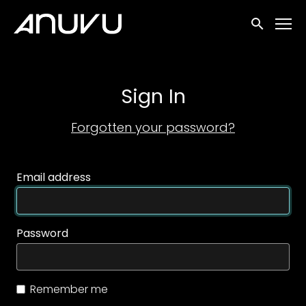
Accessibility Links
Submit sea
Sign In
Forgotten your password?
Email address
Password
Remember me