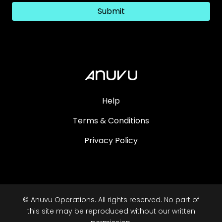
Submit
Help
Terms & Conditions
Privacy Policy
© Anuvu Operations. All rights reserved. No part of
this site may be reproduced without our written