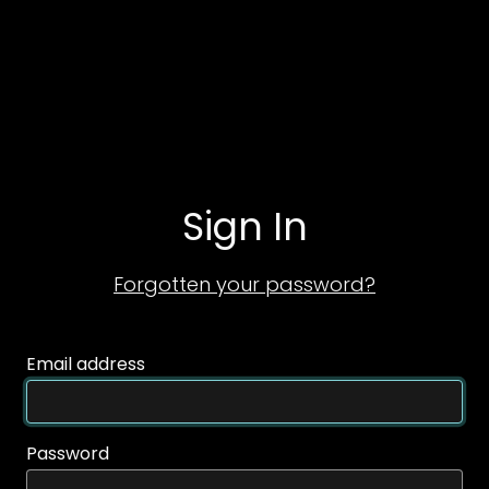
Sign In
Forgotten your password?
Email address
Password