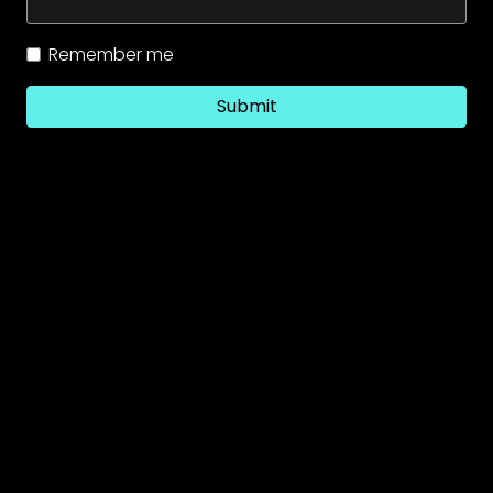
Remember me
Submit