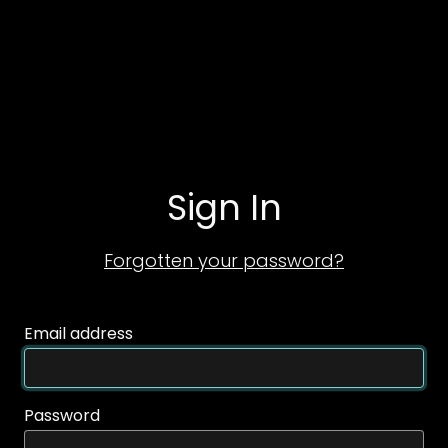
Sign In
Forgotten your password?
Email address
Password