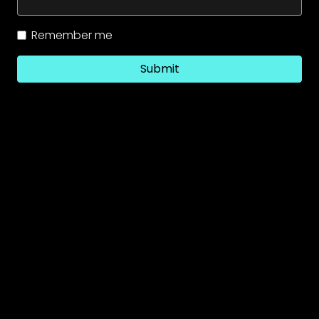
Remember me
Submit