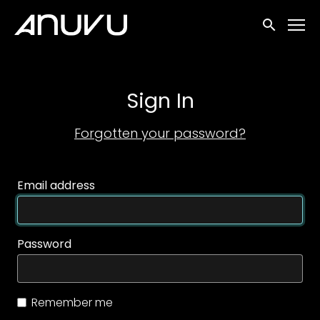
Accessibility Links
Submit sea
Sign In
Forgotten your password?
Email address
Password
Remember me