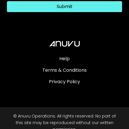
Submit
Help
Terms & Conditions
Privacy Policy
© Anuvu Operations. All rights reserved. No part of
this site may be reproduced without our written