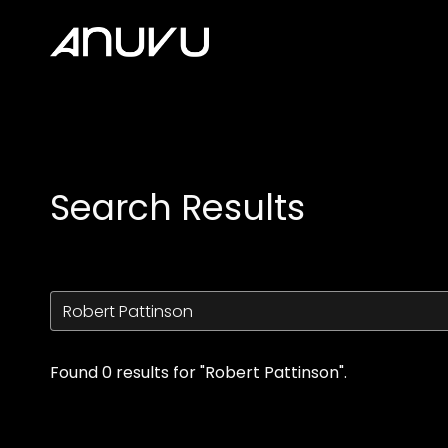
Accessibility Links
Search Results
Found 0 results for "Robert Pattinson".