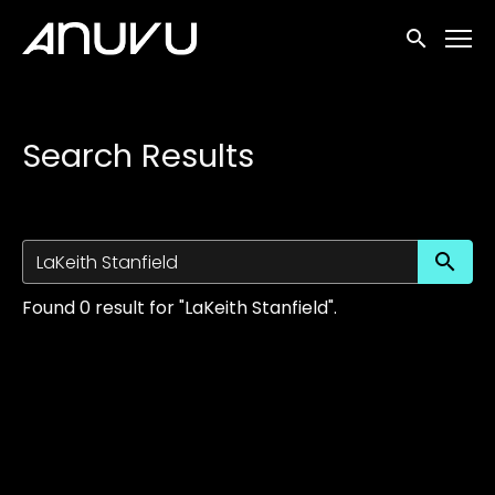
Accessibility Links
Submit sea
Search Results
Su
Found 0 result for "LaKeith Stanfield".