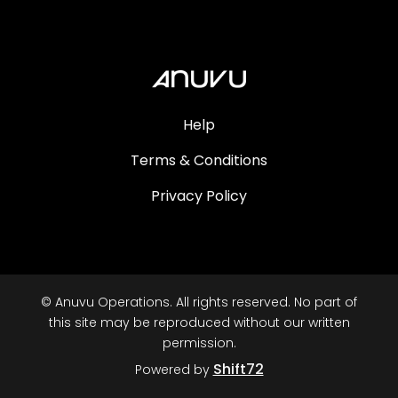
Help
Terms & Conditions
Privacy Policy
© Anuvu Operations. All rights reserved. No part of
this site may be reproduced without our written
permission.
Shift72
Powered by