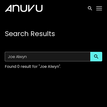
Accessibility Links
Submit sea
Search Results
Su
Found 0 result for "Joe Alwyn".