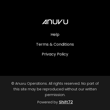
Help
Terms & Conditions
Privacy Policy
© Anuvu Operations. All rights reserved. No part of
this site may be reproduced without our written
permission.
Shift72
Powered by