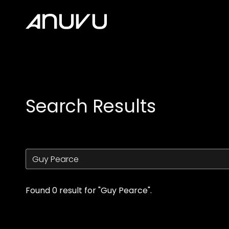
Accessibility Links
Search Results
Found 0 result for "Guy Pearce".