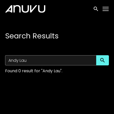
Accessibility Links
Submit sea
Search Results
Su
Found 0 result for "Andy Lau".