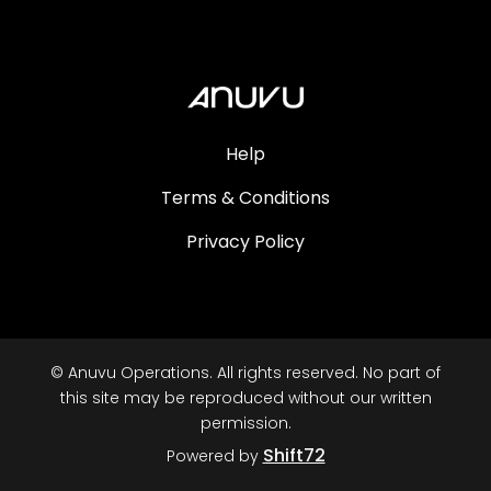
Help
Terms & Conditions
Privacy Policy
© Anuvu Operations. All rights reserved. No part of
this site may be reproduced without our written
permission.
Shift72
Powered by