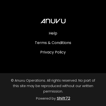
Help
Terms & Conditions
Privacy Policy
© Anuvu Operations. All rights reserved. No part of
this site may be reproduced without our written
permission.
Shift72
Powered by