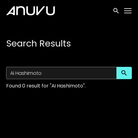
Accessibility Links
Submit sea
Search Results
Su
Found 0 result for "Ai Hashimoto".