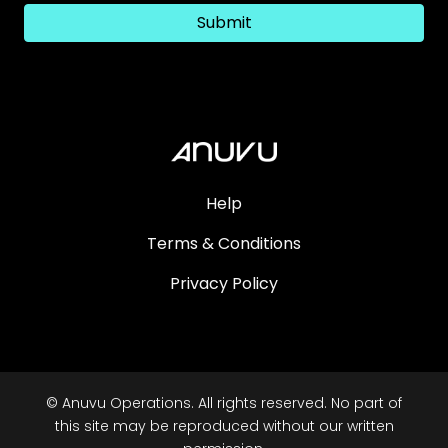
Submit
Help
Terms & Conditions
Privacy Policy
© Anuvu Operations. All rights reserved. No part of
this site may be reproduced without our written