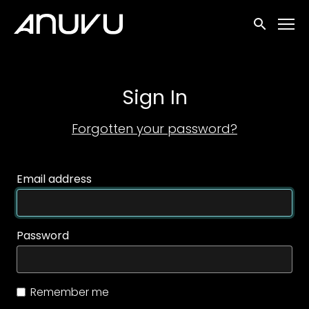
Accessibility Links
Submit sea
Sign In
Forgotten your password?
Email address
Password
Remember me