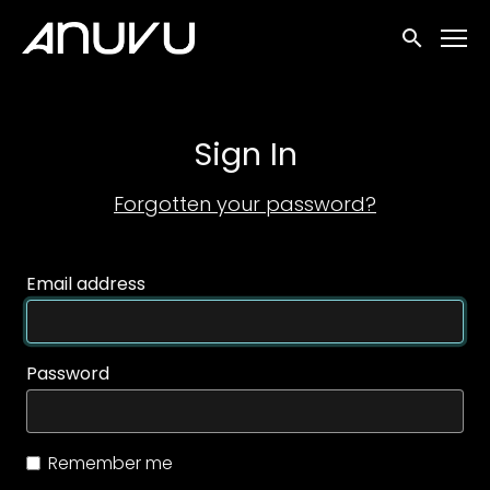
Accessibility Links
Submit sea
Sign In
Forgotten your password?
Email address
Password
Remember me