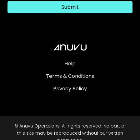
Submit
Help
Terms & Conditions
Privacy Policy
© Anuvu Operations. All rights reserved. No part of
this site may be reproduced without our written