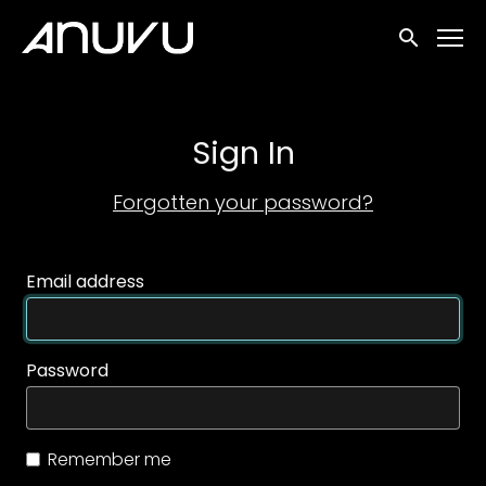
Accessibility Links
Submit sea
Sign In
Forgotten your password?
Email address
Password
Remember me