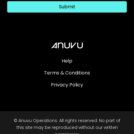
Submit
Help
Terms & Conditions
Privacy Policy
© Anuvu Operations. All rights reserved. No part of
this site may be reproduced without our written