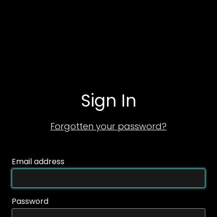
Sign In
Forgotten your password?
Email address
Password