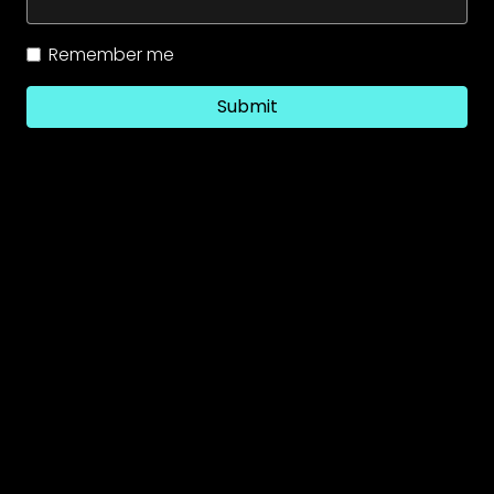
Remember me
Submit