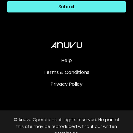
Submit
Help
Terms & Conditions
Privacy Policy
© Anuvu Operations. All rights reserved. No part of
this site may be reproduced without our written