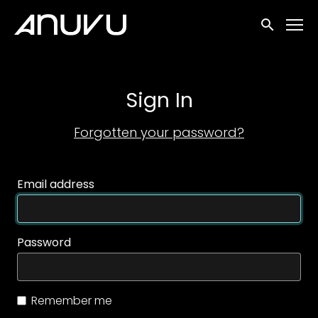
Accessibility Links
Submit sea
Sign In
Forgotten your password?
Email address
Password
Remember me