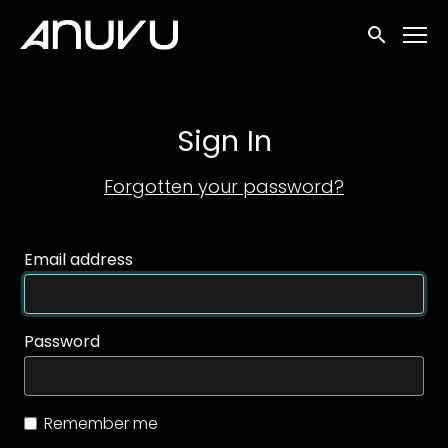
Accessibility Links
Submit sea
Sign In
Forgotten your password?
Email address
Password
Remember me