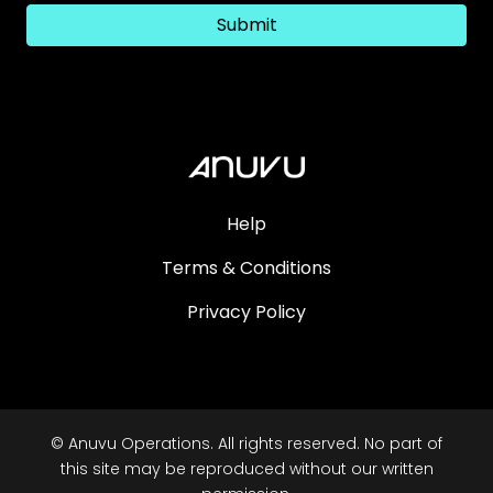
Submit
Help
Terms & Conditions
Privacy Policy
© Anuvu Operations. All rights reserved. No part of
this site may be reproduced without our written