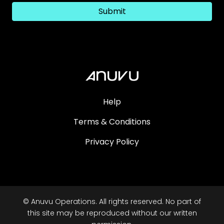
Submit
Help
Terms & Conditions
Privacy Policy
© Anuvu Operations. All rights reserved. No part of
this site may be reproduced without our written