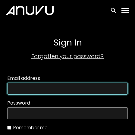
Accessibility Links
Submit sea
Sign In
Forgotten your password?
Email address
Password
Remember me