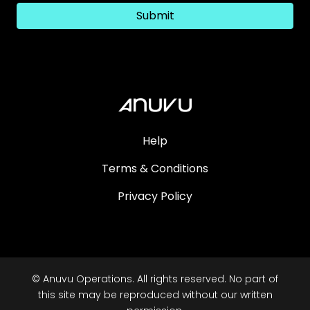
Submit
Help
Terms & Conditions
Privacy Policy
© Anuvu Operations. All rights reserved. No part of
this site may be reproduced without our written