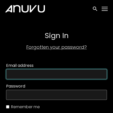
Accessibility Links
Submit sea
Sign In
Forgotten your password?
Email address
Password
Remember me