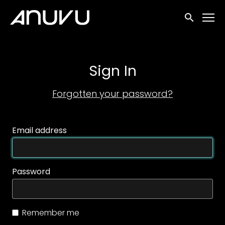
Accessibility Links
Submit sea
Sign In
Forgotten your password?
Email address
Password
Remember me