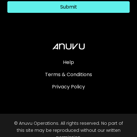
Submit
Help
Terms & Conditions
Privacy Policy
© Anuvu Operations. All rights reserved. No part of
this site may be reproduced without our written